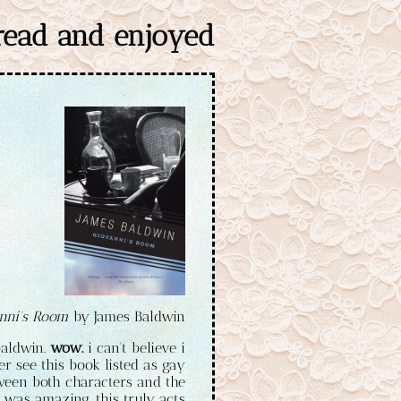
 read and enjoyed
nni's Room
by James Baldwin
baldwin.
wow.
i can't believe i
er see this book listed as gay
between both characters and the
was amazing. this truly acts