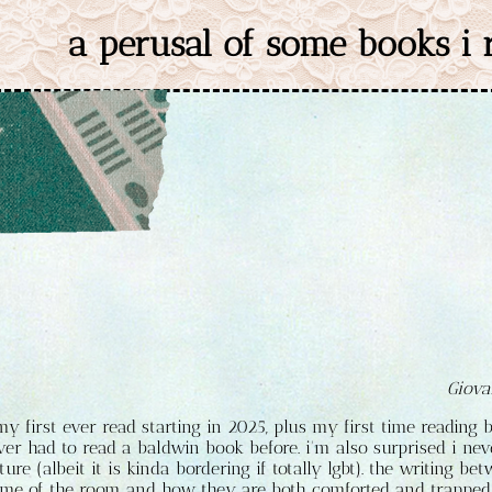
a perusal of some books i
Giova
my first ever read starting in 2025, plus my first time reading 
ver had to read a baldwin book before. i'm also surprised i nev
ature (albeit it is kinda bordering if totally lgbt). the writing 
me of the room and how they are both comforted and trapped 