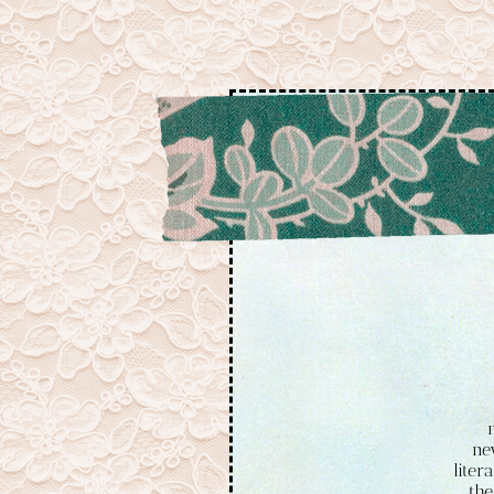
ne
liter
the