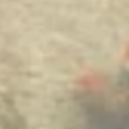
it’s nothing romantic and/or prais
are ha
april 7 '25,
rising
i started t
hmtl and mak
a cool internet
want to quit