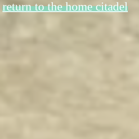
return to the home citadel
i watched a tiktok abt what it 
april 10 '2
harvest of 
swallowed by
r
i have moment
fixations for 
cringy 