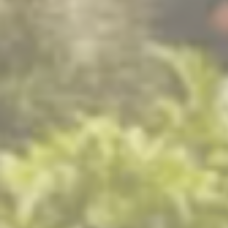
i think back to my younger days 