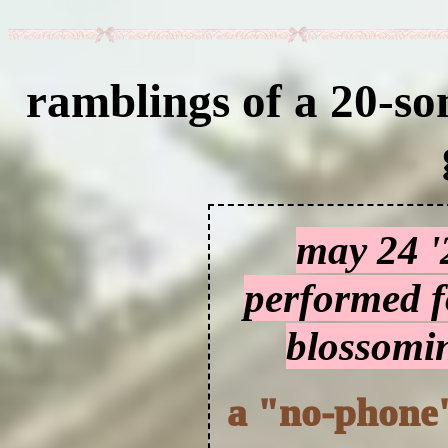
ramblings of a 20-so
may 24 '
performed fo
blossomin
a "no-phone