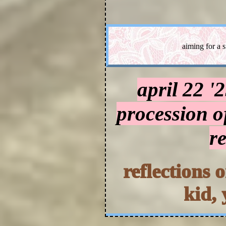
aiming for a 
april 22 '
procession o
r
reflections 
kid, 